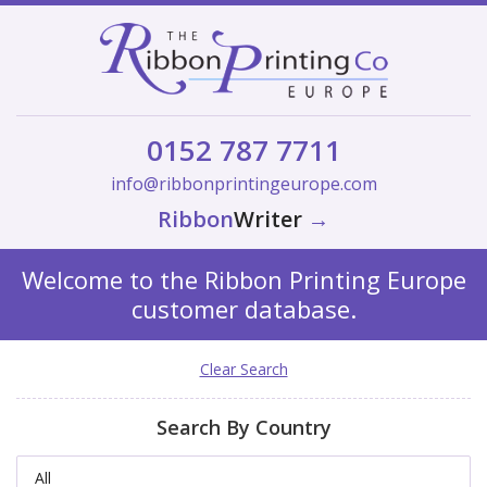
0152 787 7711
info@ribbonprintingeurope.com
Ribbon
Writer
→
Welcome to the Ribbon Printing Europe
customer database.
Clear Search
Search By Country