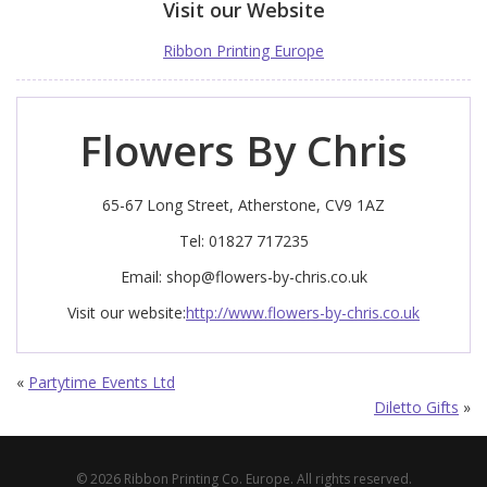
Visit our Website
Ribbon Printing Europe
Flowers By Chris
65-67 Long Street, Atherstone, CV9 1AZ
Tel: 01827 717235
Email:
shop@flowers-by-chris.co.uk
Visit our website:
http://www.flowers-by-chris.co.uk
«
Partytime Events Ltd
Diletto Gifts
»
© 2026 Ribbon Printing Co. Europe. All rights reserved.