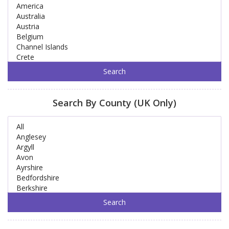
Search By County (UK Only)