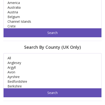
Search By County (UK Only)