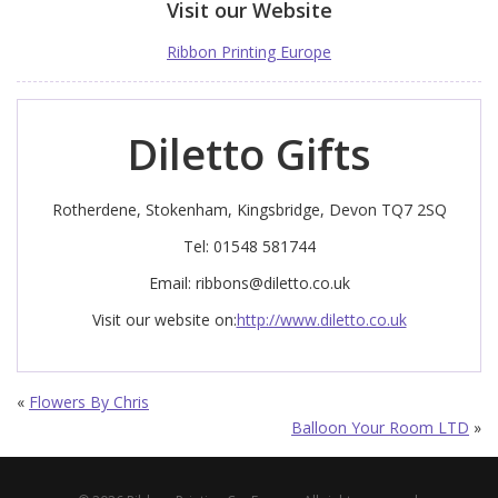
Visit our Website
Ribbon Printing Europe
Diletto Gifts
Rotherdene, Stokenham, Kingsbridge, Devon TQ7 2SQ
Tel: 01548 581744
Email:
ribbons@diletto.co.uk
Visit our website on:
http://www.diletto.co.uk
«
Flowers By Chris
Balloon Your Room LTD
»