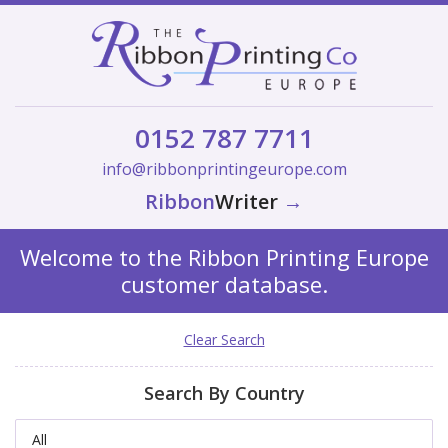
0152 787 7711
info@ribbonprintingeurope.com
Ribbon
Writer
→
Welcome to the Ribbon Printing Europe
customer database.
Clear Search
Search By Country