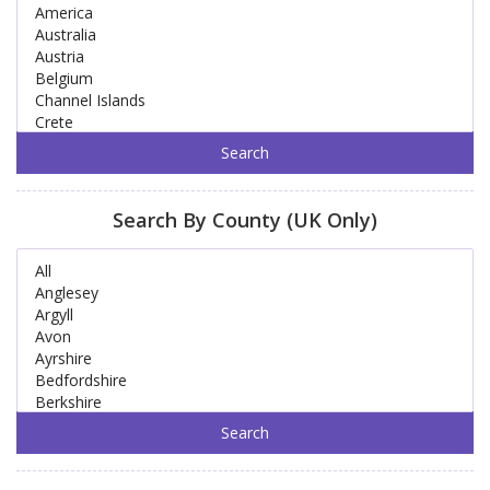
Search By County (UK Only)