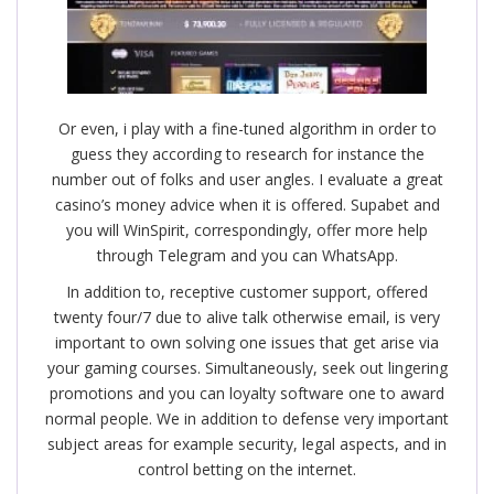
Or even, i play with a fine-tuned algorithm in order to
guess they according to research for instance the
number out of folks and user angles. I evaluate a great
casino’s money advice when it is offered. Supabet and
you will WinSpirit, correspondingly, offer more help
through Telegram and you can WhatsApp.
In addition to, receptive customer support, offered
twenty four/7 due to alive talk otherwise email, is very
important to own solving one issues that get arise via
your gaming courses. Simultaneously, seek out lingering
promotions and you can loyalty software one to award
normal people. We in addition to defense very important
subject areas for example security, legal aspects, and in
control betting on the internet.