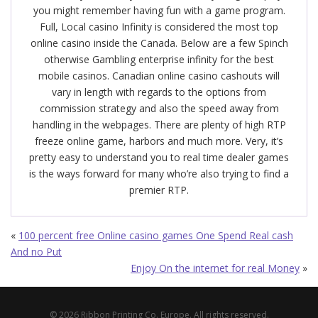
you might remember having fun with a game program.
Full, Local casino Infinity is considered the most top
online casino inside the Canada. Below are a few Spinch
otherwise Gambling enterprise infinity for the best
mobile casinos. Canadian online casino cashouts will
vary in length with regards to the options from
commission strategy and also the speed away from
handling in the webpages. There are plenty of high RTP
freeze online game, harbors and much more. Very, it’s
pretty easy to understand you to real time dealer games
is the ways forward for many who’re also trying to find a
premier RTP.
«
100 percent free Online casino games One Spend Real cash
And no Put
Enjoy On the internet for real Money
»
© 2026 Ribbon Printing Co. Europe. All rights reserved.