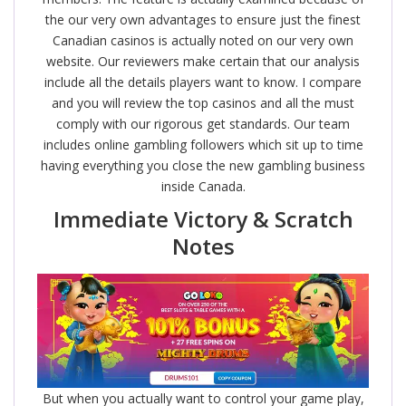
the our very own advantages to ensure just the finest
Canadian casinos is actually noted on our very own
website. Our reviewers make certain that our analysis
include all the details players want to know. I compare
and you will review the top casinos and all the must
comply with our rigorous get standards. Our team
includes online gambling followers which sit up to time
having everything you close the new gambling business
inside Canada.
Immediate Victory & Scratch
Notes
But when you actually want to control your game play,