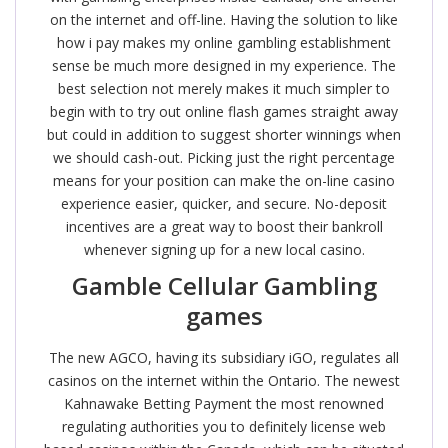
on the internet and off-line.
Having the solution to like
how i pay makes my online gambling establishment
sense be much more designed in my experience. The
best selection not merely makes it much simpler to
begin with to try out online flash games straight away
but could in addition to suggest shorter winnings when
we should cash-out. Picking just the right percentage
means for your position can make the on-line casino
experience easier, quicker, and secure. No-deposit
incentives are a great way to boost their bankroll
whenever signing up for a new local casino.
Gamble Cellular Gambling
games
The new AGCO, having its subsidiary iGO, regulates all
casinos on the internet within the Ontario. The newest
Kahnawake Betting Payment the most renowned
regulating authorities you to definitely license web