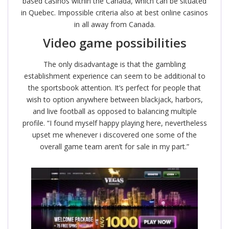
based casinos within the Canada, which can be situated
in Quebec. Impossible criteria also at best online casinos
in all away from Canada.
Video game possibilities
The only disadvantage is that the gambling
establishment experience can seem to be additional to
the sportsbook attention. It’s perfect for people that
wish to option anywhere between blackjack, harbors,
and live football as opposed to balancing multiple
profile. “I found myself happy playing here, nevertheless
upset me whenever i discovered one some of the
overall game team aren’t for sale in my part.”