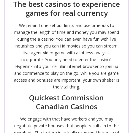
The best casinos to experience
games for real currency
We remind one set put limits and use timeouts to
manage the length of time and money you may spend
during the a casino. You can even have fun with live
nourishes and you can Hd movies so you can stream
live agent video game with a lot less analysis
incorporate. You only need to enter the casino’s
Hyperlink into your cellular internet browser to join up
and commence to play on the go. While you are game
access and bonuses are important, your own shelter is
the vital thing.
Quickest Commission
Canadian Casinos
We engage with that have workers and you may
negotiate private bonuses that people results in to the
members. The feature is actually examined because of