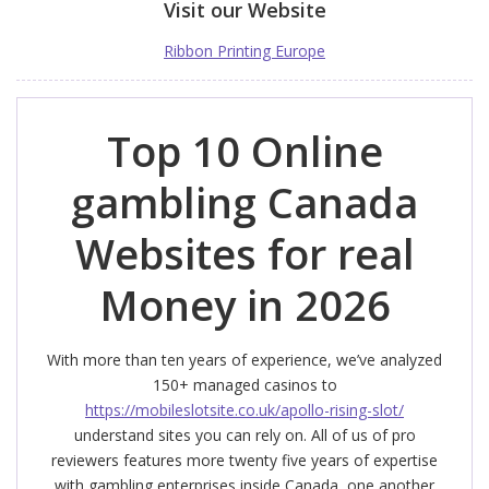
Visit our Website
Ribbon Printing Europe
Top 10 Online
gambling Canada
Websites for real
Money in 2026
With more than ten years of experience, we’ve analyzed
150+ managed casinos to
https://mobileslotsite.co.uk/apollo-rising-slot/
understand sites you can rely on. All of us of pro
reviewers features more twenty five years of expertise
with gambling enterprises inside Canada, one another