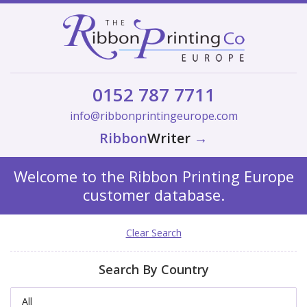
0152 787 7711
info@ribbonprintingeurope.com
Ribbon
Writer
→
Welcome to the Ribbon Printing Europe
customer database.
Clear Search
Search By Country