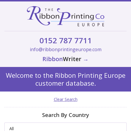
0152 787 7711
info@ribbonprintingeurope.com
Ribbon
Writer
→
Welcome to the Ribbon Printing Europe
customer database.
Clear Search
Search By Country