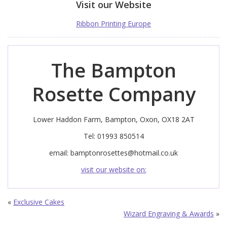
Visit our Website
Ribbon Printing Europe
The Bampton
Rosette Company
Lower Haddon Farm, Bampton, Oxon, OX18 2AT
Tel: 01993 850514
email:
bamptonrosettes@hotmail.co.uk
visit our website on:
«
Exclusive Cakes
Wizard Engraving & Awards
»