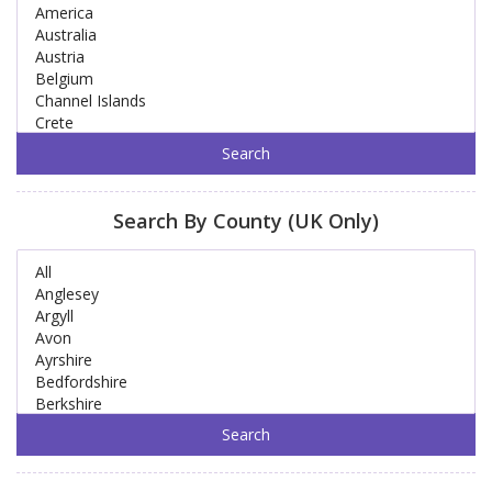
Search By County (UK Only)