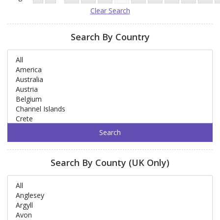
Clear Search
Search By Country
Search By County (UK Only)