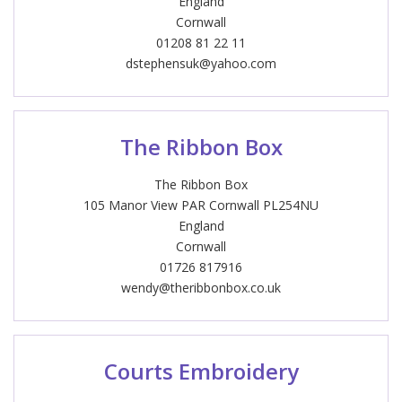
England
Cornwall
01208 81 22 11
dstephensuk@yahoo.com
The Ribbon Box
The Ribbon Box
105 Manor View PAR Cornwall PL254NU
England
Cornwall
01726 817916
wendy@theribbonbox.co.uk
Courts Embroidery