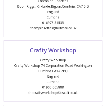
Champion Rosettes
Boon Riggs, Kirkbride,Bigton,Cumbria, CA7 5JB
England
Cumbria
016973 51535
champrosettes@hotmail.co.uk
Crafty Workshop
Crafty Workshop
Crafty Workshop 74 Corporation Road Workington
Cumbria CA14 2PQ
England
Cumbria
01900 605888
thecraftyworkshop@tiscali.co.uk