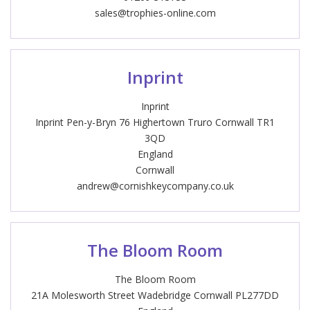
sales@trophies-online.com
Inprint
Inprint
Inprint Pen-y-Bryn 76 Highertown Truro Cornwall TR1
3QD
England
Cornwall
andrew@cornishkeycompany.co.uk
The Bloom Room
The Bloom Room
21A Molesworth Street Wadebridge Cornwall PL277DD