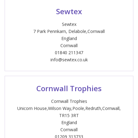
Sewtex
Sewtex
7 Park Pennkarn, Delabole,Cornwall
England
Cornwall
01840 211347
info@sewtex.co.uk
Cornwall Trophies
Cornwall Trophies
Unicorn House,Wilson Way,Poole,Redruth,Cornwall,
TR15 3RT
England
Cornwall
01209 313733