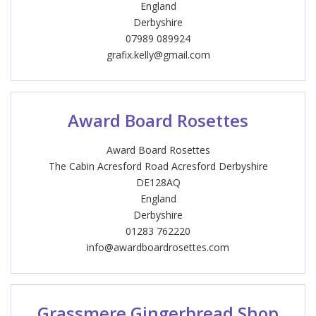
England
Derbyshire
07989 089924
grafix.kelly@gmail.com
Award Board Rosettes
Award Board Rosettes
The Cabin Acresford Road Acresford Derbyshire
DE128AQ
England
Derbyshire
01283 762220
info@awardboardrosettes.com
Grassmere Gingerbread Shop