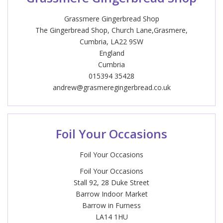
Grassmere Gingerbread Shop
The Gingerbread Shop, Church Lane,Grasmere,
Cumbria, LA22 9SW
England
Cumbria
015394 35428
andrew@grasmeregingerbread.co.uk
Foil Your Occasions
Foil Your Occasions
Foil Your Occasions
Stall 92, 28 Duke Street
Barrow Indoor Market
Barrow in Furness
LA14 1HU