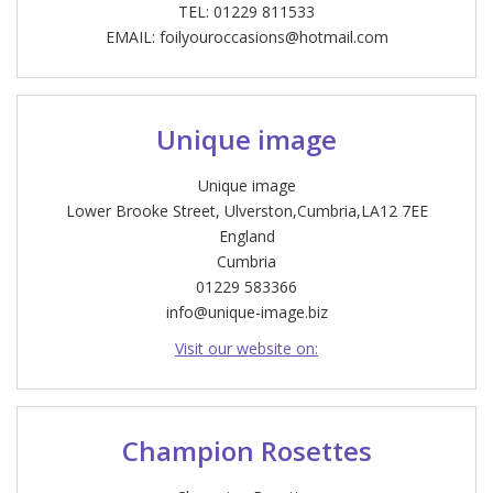
TEL: 01229 811533
EMAIL:
foilyouroccasions@hotmail.com
Unique image
Unique image
Lower Brooke Street, Ulverston,Cumbria,LA12 7EE
England
Cumbria
01229 583366
info@unique-image.biz
Visit our website on:
Champion Rosettes