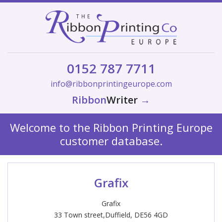
0152 787 7711
info@ribbonprintingeurope.com
Ribbon
Writer
→
Welcome to the Ribbon Printing Europe
customer database.
Grafix
Grafix
33 Town street,Duffield, DE56 4GD