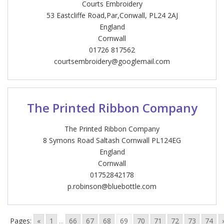
Courts Embroidery
53 Eastcliffe Road,Par,Conwall, PL24 2AJ
England
Cornwall
01726 817562
courtsembroidery@googlemail.com
The Printed Ribbon Company
The Printed Ribbon Company
8 Symons Road Saltash Cornwall PL124EG
England
Cornwall
01752842178
p.robinson@bluebottle.com
Pages:
«
1
...
66
67
68
69
70
71
72
73
74