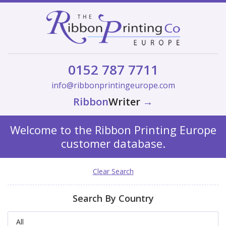
0152 787 7711
info@ribbonprintingeurope.com
Ribbon
Writer
→
Welcome to the Ribbon Printing Europe
customer database.
Clear Search
Search By Country