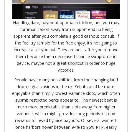
Handling date, payment-approach friction, and you may
communication away from support end up being
apparent after you complete a good cashout consult. If
the feel try terrible for the free enjoy, it’s not going to
increase after you put. They are best after you remove
them because the a decreased-chance symptomatic
device, maybe not a great shortcut in order to huge
victories.
People have many possibilities from the changing land
from digital casinos in the uk. Yet, it could be more
enjoyable than simply lowest-variance slots, which often
submit restricted perks appear to. The newest beat is
much more predictable than slots away from higher
variance, which might provides long periods instead
rewards followed by nice payouts. Of several wanted-
once harbors hover between 94% to 96% RTP, easily