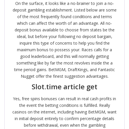
On the surface, it looks like a no-brainer to join a no-
deposit gambling establishment. Listed below are some
of the most frequently found conditions and terms
which can affect the worth of an advantage. All no-
deposit bonus available to choose from states be the
ideal, but before your following no deposit bargain,
inquire this type of concerns to help you find the
maximum bonus to possess your. Races calls for a
good leaderboard, and this will normally getting
something like by far the most revolves inside the a
time period gains. BetMGM, DraftKings, and Fantastic
Nugget offer the finest suggestion advantages.
Slot.time article get
Yes, free spins bonuses can result in real cash profits in
the event the betting conditions is fulfilled. Really
casinos on the internet, including having BetMGM, want
in initial deposit entirely to confirm percentage details
before withdrawal, even when the gambling