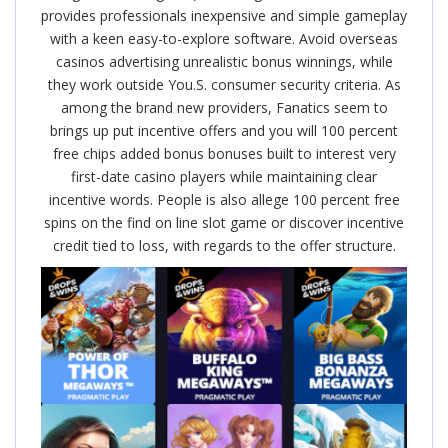
provides professionals inexpensive and simple gameplay
with a keen easy-to-explore software. Avoid overseas
casinos advertising unrealistic bonus winnings, while
they work outside You.S. consumer security criteria. As
among the brand new providers, Fanatics seem to
brings up put incentive offers and you will 100 percent
free chips added bonus bonuses built to interest very
first-date casino players while maintaining clear
incentive words. People is also allege 100 percent free
spins on the find on line slot game or discover incentive
credit tied to loss, with regards to the offer structure.