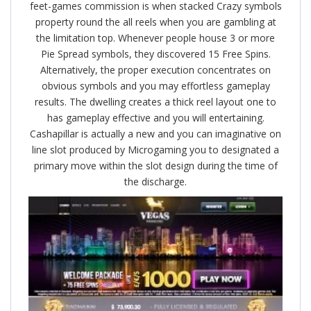
feet-games commission is when stacked Crazy symbols
property round the all reels when you are gambling at
the limitation top. Whenever people house 3 or more
Pie Spread symbols, they discovered 15 Free Spins.
Alternatively, the proper execution concentrates on
obvious symbols and you may effortless gameplay
results. The dwelling creates a thick reel layout one to
has gameplay effective and you will entertaining.
Cashapillar is actually a new and you can imaginative on
line slot produced by Microgaming you to designated a
primary move within the slot design during the time of
the discharge.