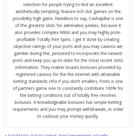
selection for people trying to find an excellent
aesthetically tempting, feature-rich slot games on the
possibility high gains. Needless to say, Cashapillar is one
of the greatest slots for adrenaline junkies, because it
also provides complex Wilds and you may highly prize-
profitable Totally free Spins. I get it done by creating
objective ratings of your ports and you may casinos we
gamble during the, persisted to incorporate the newest
ports and keep you up-to-date for the most recent slots
information. They matter boasts bonuses provided by
registered casinos for the the internet with attainable
betting standards (45x if you don’t smaller). Ports is one
of partners game one to constantly contribute 100% for
the betting conditions out of totally free revolves
bonuses. A knowledgeable bonuses has simple betting
requirements and you may prompt withdrawals, in order
to cashout your money quickly.
«
SpinMacho Kasino bietet gunstgewerblerin actuelle