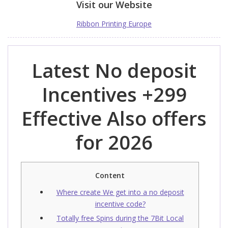
Visit our Website
Ribbon Printing Europe
Latest No deposit
Incentives +299
Effective Also offers
for 2026
Content
Where create We get into a no deposit
incentive code?
Totally free Spins during the 7Bit Local