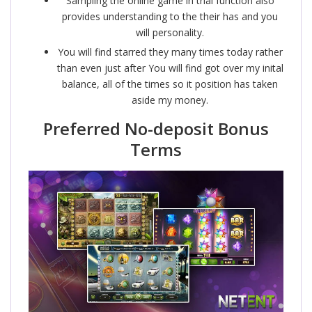
Sampling the online game in trial function also
provides understanding to the their has and you
will personality.
You will find starred they many times today rather
than even just after You will find got over my inital
balance, all of the times so it position has taken
aside my money.
Preferred No-deposit Bonus
Terms