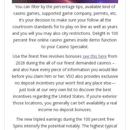
You can filter by the percentage tips, available kind of
casino games, supported game company, permits, etc.
It’s your decision to make sure your follow all the
courtroom standards for to play on line as well as years
and you will you may also city restrictions. Delight in 100
percent free online casino games inside demo function
to your Casino Specialist.
Use the finest free revolves bonuses
see this here
from
2026 during the all of our finest demanded casinos –
and also have every piece of information you would like
before you claim him or her. VSO also provides exclusive
no deposit incentives your won’t find any place else—
just look at our very own list to discover the best
incentives regarding the United States. If you’re exterior
those locations, you generally can be’t availability a real
income no-deposit bonuses.
The new tripled earnings during the 100 percent free
Spins intensify the potential notably. The highest typical