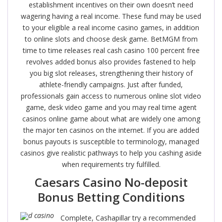
establishment incentives on their own doesn’t need
wagering having a real income. These fund may be used
to your eligible a real income casino games, in addition
to online slots and choose desk game. BetMGM from
time to time releases real cash casino 100 percent free
revolves added bonus also provides fastened to help
you big slot releases, strengthening their history of
athlete-friendly campaigns. Just after funded,
professionals gain access to numerous online slot video
game, desk video game and you may real time agent
casinos online game about what are widely one among
the major ten casinos on the internet. If you are added
bonus payouts is susceptible to terminology, managed
casinos give realistic pathways to help you cashing aside
when requirements try fulfilled.
Caesars Casino No-deposit
Bonus Betting Conditions
Complete, Cashapillar try a recommended