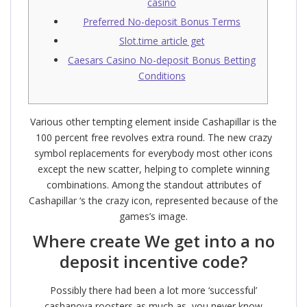
casino
Preferred No-deposit Bonus Terms
Slot.time article get
Caesars Casino No-deposit Bonus Betting
Conditions
Various other tempting element inside Cashapillar is the
100 percent free revolves extra round. The new crazy
symbol replacements for everybody most other icons
except the new scatter, helping to complete winning
combinations.
Among the standout attributes of
Cashapillar ‘s the crazy icon, represented because of the
games’s image.
Where create We get into a no
deposit incentive code?
Possibly there had been a lot more ‘successful’
cashanova roosters as much as, you never know