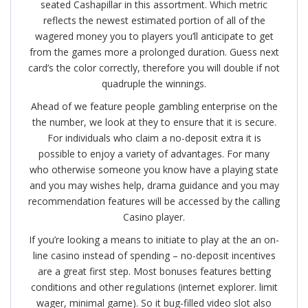
seated Cashapillar in this assortment. Which metric
reflects the newest estimated portion of all of the
wagered money you to players you’ll anticipate to get
from the games more a prolonged duration. Guess next
card’s the color correctly, therefore you will double if not
quadruple the winnings.
Ahead of we feature people gambling enterprise on the
the number, we look at they to ensure that it is secure.
For individuals who claim a no-deposit extra it is
possible to enjoy a variety of advantages. For many
who otherwise someone you know have a playing state
and you may wishes help, drama guidance and you may
recommendation features will be accessed by the calling
Casino player.
If you’re looking a means to initiate to play at the an on-
line casino instead of spending – no-deposit incentives
are a great first step. Most bonuses features betting
conditions and other regulations (internet explorer. limit
wager, minimal game). So it bug-filled video slot also