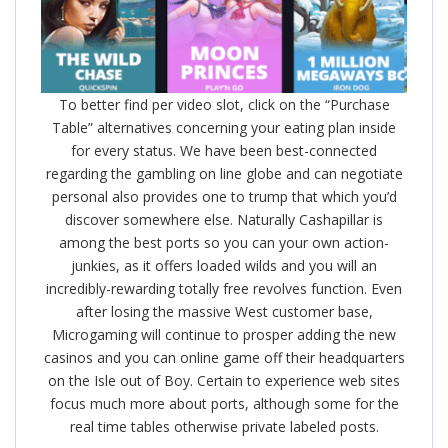
To better find per video slot, click on the “Purchase
Table” alternatives concerning your eating plan inside
for every status. We have been best-connected
regarding the gambling on line globe and can negotiate
personal also provides one to trump that which you’d
discover somewhere else. Naturally Cashapillar is
among the best ports so you can your own action-
junkies, as it offers loaded wilds and you will an
incredibly-rewarding totally free revolves function. Even
after losing the massive West customer base,
Microgaming will continue to prosper adding the new
casinos and you can online game off their headquarters
on the Isle out of Boy. Certain to experience web sites
focus much more about ports, although some for the
real time tables otherwise private labeled posts.