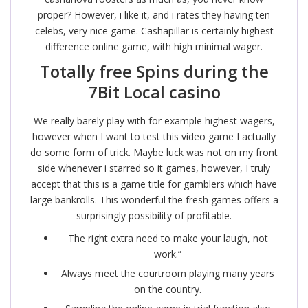
proper? However, i like it, and i rates they having ten
celebs, very nice game. Cashapillar is certainly highest
difference online game, with high minimal wager.
Totally free Spins during the
7Bit Local casino
We really barely play with for example highest wagers,
however when I want to test this video game I actually
do some form of trick. Maybe luck was not on my front
side whenever i starred so it games, however, I truly
accept that this is a game title for gamblers which have
large bankrolls. This wonderful the fresh games offers a
surprisingly possibility of profitable.
The right extra need to make your laugh, not
work.”
Always meet the courtroom playing many years
on the country.