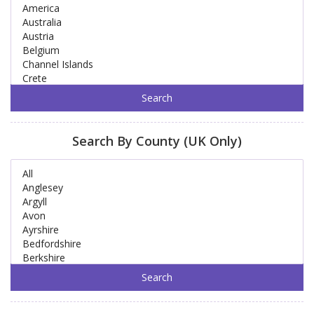
Search By County (UK Only)