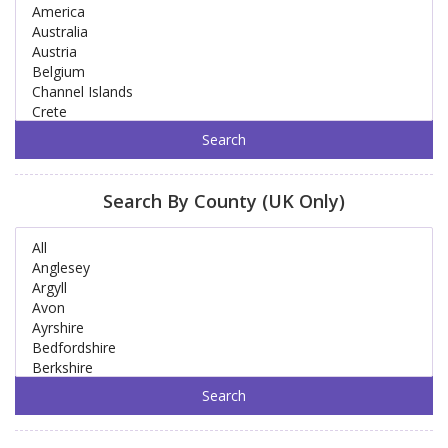
Search By County (UK Only)