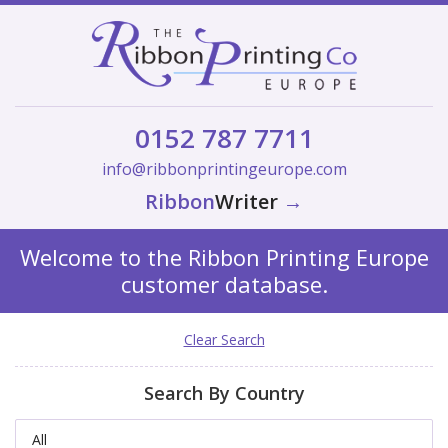
0152 787 7711
info@ribbonprintingeurope.com
Ribbon
Writer
→
Welcome to the Ribbon Printing Europe
customer database.
Clear Search
Search By Country