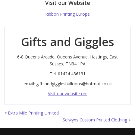
Visit our Website
Ribbon Printing Europe
Gifts and Giggles
6-8 Queens Arcade, Queens Avenue, Hastings, East
Sussex, TN34 1PA
Tel: 01424 436131
email:
giftsandgigglesballoons@hotmail.co.uk
Visit our website on:
«
Extra Mile Printing Limited
Selwyns Custom Printed Clothing
»