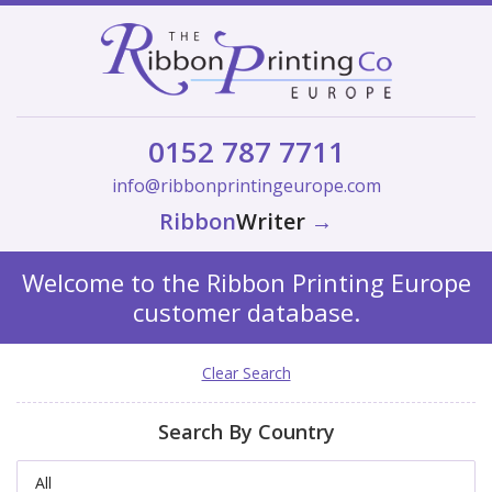
0152 787 7711
info@ribbonprintingeurope.com
Ribbon
Writer
→
Welcome to the Ribbon Printing Europe
customer database.
Clear Search
Search By Country