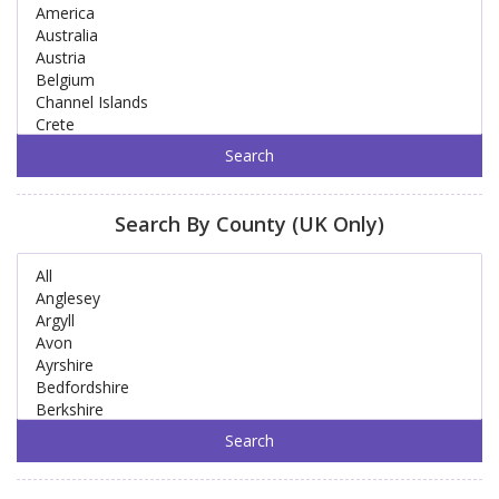
Search By County (UK Only)