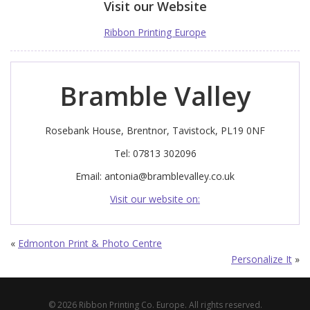
Visit our Website
Ribbon Printing Europe
Bramble Valley
Rosebank House, Brentnor, Tavistock, PL19 0NF
Tel: 07813 302096
Email:
antonia@bramblevalley.co.uk
Visit our website on:
«
Edmonton Print & Photo Centre
Personalize It
»
© 2026 Ribbon Printing Co. Europe. All rights reserved.