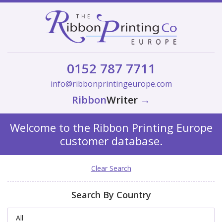
0152 787 7711
info@ribbonprintingeurope.com
Ribbon
Writer
→
Welcome to the Ribbon Printing Europe
customer database.
Clear Search
Search By Country