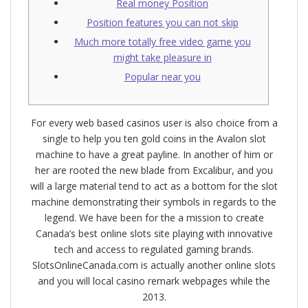
Real money Position
Position features you can not skip
Much more totally free video game you
might take pleasure in
Popular near you
For every web based casinos user is also choice from a
single to help you ten gold coins in the Avalon slot
machine to have a great payline. In another of him or
her are rooted the new blade from Excalibur, and you
will a large material tend to act as a bottom for the slot
machine demonstrating their symbols in regards to the
legend. We have been for the a mission to create
Canada’s best online slots site playing with innovative
tech and access to regulated gaming brands.
SlotsOnlineCanada.com is actually another online slots
and you will local casino remark webpages while the
2013.