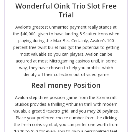
Wonderful Oink Trio Slot Free
Trial
Avalon’s greatest unmarried payment really stands at
the $40,000, given to have landing 5 Scatter icons when
playing during the Max Bet. Certainly, Avalon’s 100
percent free twist bullet has got the potential to getting
most valuable so you can players. Avalon can be
acquired at most Microgaming casinos until, in some
way, they have chosen to help you prohibit which
identity off their collection out of video game.
Real money Position
Avalon step three position game from the Stormcraft
Studios provides a thrilling Arthurian thrill with modern
visuals, a great 5×cuatro grid, and you may 20 paylines.
Place your preferred choice number from the clicking
the fresh coins symbol; you can prefer one worth from
$0.20 to $50 for every spin to own a personalized feel.