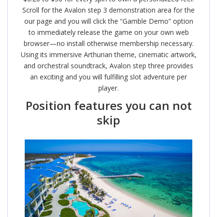
Scroll for the Avalon step 3 demonstration area for the
our page and you will click the “Gamble Demo” option
to immediately release the game on your own web
browser—no install otherwise membership necessary.
Using its immersive Arthurian theme, cinematic artwork,
and orchestral soundtrack, Avalon step three provides
an exciting and you will fulfilling slot adventure per
player.
Position features you can not
skip