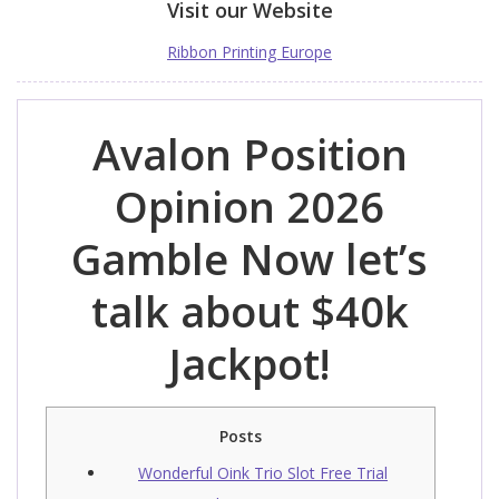
Visit our Website
Ribbon Printing Europe
Avalon Position
Opinion 2026
Gamble Now let’s
talk about $40k
Jackpot!
Posts
Wonderful Oink Trio Slot Free Trial