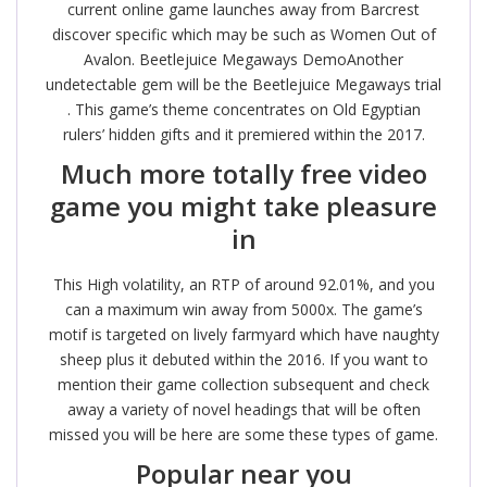
current online game launches away from Barcrest
discover specific which may be such as Women Out of
Avalon. Beetlejuice Megaways DemoAnother
undetectable gem will be the Beetlejuice Megaways trial
. This game’s theme concentrates on Old Egyptian
rulers’ hidden gifts and it premiered within the 2017.
Much more totally free video
game you might take pleasure
in
This High volatility, an RTP of around 92.01%, and you
can a maximum win away from 5000x. The game’s
motif is targeted on lively farmyard which have naughty
sheep plus it debuted within the 2016. If you want to
mention their game collection subsequent and check
away a variety of novel headings that will be often
missed you will be here are some these types of game.
Popular near you