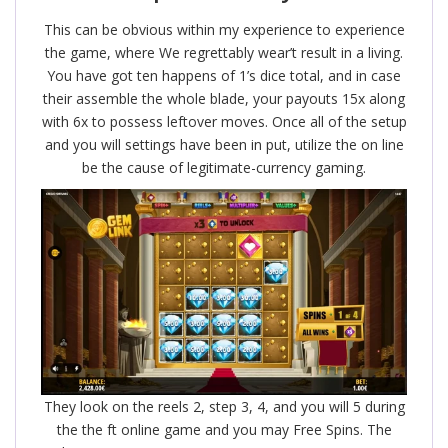
This can be obvious within my experience to experience
the game, where We regrettably wear’t result in a living.
You have got ten happens of 1’s dice total, and in case
their assemble the whole blade, your payouts 15x along
with 6x to possess leftover moves. Once all of the setup
and you will settings have been in put, utilize the on line
be the cause of legitimate-currency gaming.
They look on the reels 2, step 3, 4, and you will 5 during
the the ft online game and you may Free Spins. The