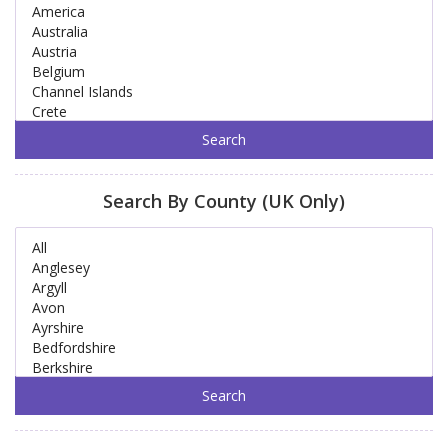
Search By County (UK Only)