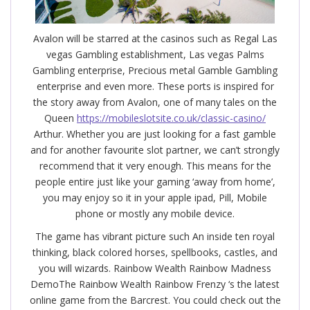
Avalon will be starred at the casinos such as Regal Las
vegas Gambling establishment, Las vegas Palms
Gambling enterprise, Precious metal Gamble Gambling
enterprise and even more. These ports is inspired for
the story away from Avalon, one of many tales on the
Queen
https://mobileslotsite.co.uk/classic-casino/
Arthur. Whether you are just looking for a fast gamble
and for another favourite slot partner, we can’t strongly
recommend that it very enough. This means for the
people entire just like your gaming ‘away from home’,
you may enjoy so it in your apple ipad, Pill, Mobile
phone or mostly any mobile device.
The game has vibrant picture such An inside ten royal
thinking, black colored horses, spellbooks, castles, and
you will wizards. Rainbow Wealth Rainbow Madness
DemoThe Rainbow Wealth Rainbow Frenzy ‘s the latest
online game from the Barcrest. You could check out the